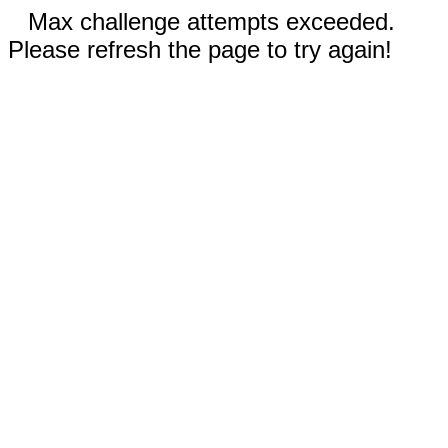
Max challenge attempts exceeded.
Please refresh the page to try again!