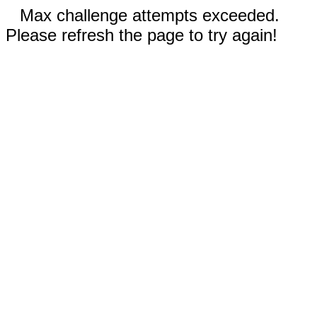
Max challenge attempts exceeded.
Please refresh the page to try again!