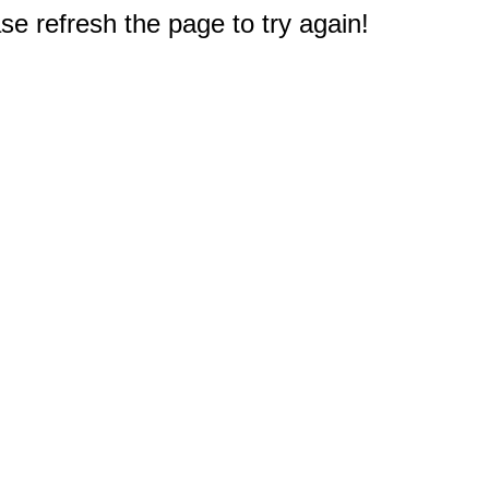
e refresh the page to try again!