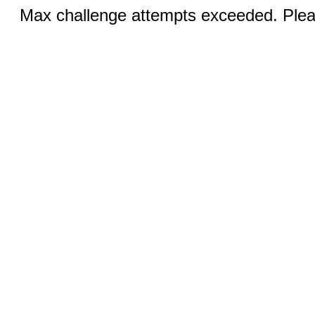
Max challenge attempts exceeded. Pleas