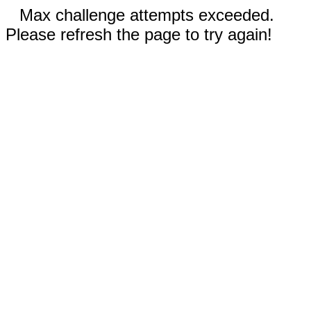
Max challenge attempts exceeded.
Please refresh the page to try again!